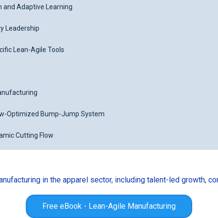
n and Adaptive Learning
ry Leadership
cific Lean-Agile Tools
Manufacturing
ow-Optimized Bump-Jump System
namic Cutting Flow
ufacturing in the apparel sector, including talent-led growth, c
Free eBook - Lean-Agile Manufacturing