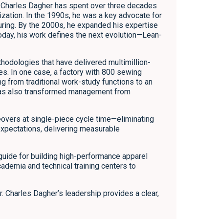
Dr. Charles Dagher has spent over three decades
zation. In the 1990s, he was a key advocate for
ring. By the 2000s, he expanded his expertise
Today, his work defines the next evolution—Lean-
hodologies that have delivered multimillion-
ies. In one case, a factory with 800 sewing
ng from traditional work-study functions to an
p has also transformed management from
overs at single-piece cycle time—eliminating
expectations, delivering measurable
al guide for building high-performance apparel
cademia and technical training centers to
. Charles Dagher’s leadership provides a clear,