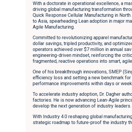
With a doctorate in operational excellence, a ma
driving global manufacturing transformation thr
Quick Response Cellular Manufacturing in North
to Asia, spearheading Lean adoption in major man
Agile Manufacturing.
Committed to revolutionizing apparel manufacturi
dollar savings, tripled productivity, and optimiz
operators achieved over $7 million in annual savi
engineering-driven mindset, reinforcing the cri
fragmented, reactive operations into smart, agil
One of his breakthrough innovations, SMEP (Sin
efficiency loss and setting a new benchmark for
performance improvements within days or weeks
To accelerate industry adoption, Dr. Dagher auth
factories. He is now advancing Lean-Agile princi
develop the next generation of industry leaders.
With Industry 4.0 reshaping global manufacturing
strategic roadmap to future-proof the industry t