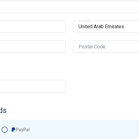
Country
Postal Code
ds
PayPal