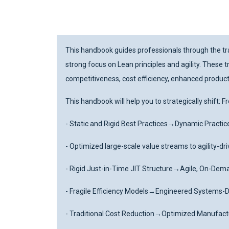
This handbook guides professionals through the tra
strong focus on Lean principles and agility. Thes
competitiveness, cost efficiency, enhanced producti
This handbook will help you to strategically shift: 
- Static and Rigid Best Practices
→
Dynamic Practic
- Optimized large-scale value streams to agility-d
- Rigid Just-in-Time JIT Structure
→
Agile, On-Dem
- Fragile Efficiency Models
→
Engineered Systems-Dr
- Traditional Cost Reduction
→
Optimized Manufactu