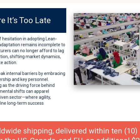
e It’s Too Late
 hesitation in adopting Lean-
 adaptation remains incomplete to
turers can no longer afford to lag
tion, shifting market dynamics,
e action.
eak internal barriers by embracing
ership and key personnel.
 as the driving force behind
mental shifts can apparel
iven sector—where agility,
fine long-term success
ldwide shipping, delivered within ten (10)