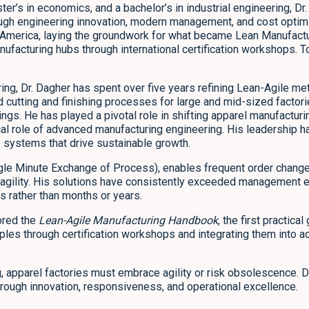
ster’s in economics, and a bachelor’s in industrial engineering, 
ough engineering innovation, modern management, and cost optimi
 America, laying the groundwork for what became Lean Manufactu
ufacturing hubs through international certification workshops. 
ng, Dr. Dagher has spent over five years refining Lean-Agile met
ed cutting and finishing processes for large and mid-sized factor
ngs. He has played a pivotal role in shifting apparel manufacturi
tical role of advanced manufacturing engineering. His leadershi
e systems that drive sustainable growth.
gle Minute Exchange of Process), enables frequent order change
 agility. His solutions have consistently exceeded management 
 rather than months or years.
ored the
Lean-Agile Manufacturing Handbook
, the first practic
ples through certification workshops and integrating them into a
, apparel factories must embrace agility or risk obsolescence. Dr
hrough innovation, responsiveness, and operational excellence.