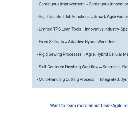
- Continuous Improvement
→
Continuous Innovatio
- Rigid, Isolated Job Functions
→
Smart, Agile Facto
- Limited TPS Lean Tools
→
Innovative,Industry-Spe
- Fixed Skillsets
→
Adaptive Hybrid Work Units
- Rigid Sewing Processes
→
Agile, Hybrid Cellular 
- Skill-Centered Finishing Workflow
→
Seamless, Fl
- Multi-Handling Cutting Process → Integrated, Dy
Want to learn more about Lean-Agile man