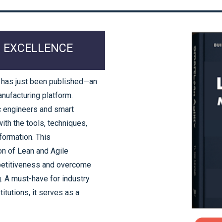
0 EXCELLENCE
 has just been published—an
anufacturing platform.
c engineers and smart
th the tools, techniques,
formation. This
n of Lean and Agile
petitiveness and overcome
g. A must-have for industry
itutions, it serves as a