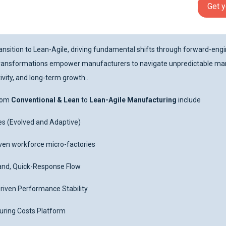
Get y
nsition to Lean-Agile, driving fundamental shifts through forward-engin
e transformations empower manufacturers to navigate unpredictable mar
vity, and long-term growth..
From
Conventional & Lean
to
Lean-Agile Manufacturing
include
es (Evolved and Adaptive)
riven workforce micro-factories
and, Quick-Response Flow
iven Performance Stability
ring Costs Platform