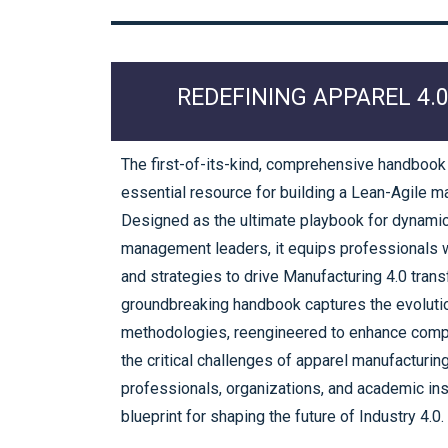
REDEFINING APPAREL 4.
The first-of-its-kind, comprehensive handbook
essential resource for building a Lean-Agile m
Designed as the ultimate playbook for dynami
management leaders, it equips professionals wi
and strategies to drive Manufacturing 4.0 trans
groundbreaking handbook captures the evolutio
methodologies, reengineered to enhance com
the critical challenges of apparel manufacturin
professionals, organizations, and academic inst
blueprint for shaping the future of Industry 4.0.