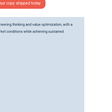
our copy shipped today
eering thinking and value optimization, with a
ket conditions while achieving sustained