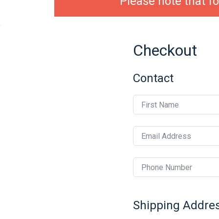
Please note that fo
Checkout
Contact
First Name
Email Address
Phone Number
Shipping Addre