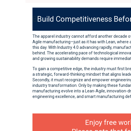
B
Build Competitiveness Befor
The apparel industry cannot afford another decade of
Agile manufacturing—just as it has with Lean, where
this day. With Industry 4.0 advancing rapidly, manufac
behind. The accelerating pace of technological innova
and growing sustainability demands require immediat
To gain a competitive edge, the industry must first br
a strategic, forward-thinking mindset that aligns lead
Secondly, it must recognize and empower engineering
industry transformation. Only by making these funda
manufacturing evolve into a Lean-Agile, innovation-dr
engineering excellence, and smart manufacturing de
Enjoy free wor