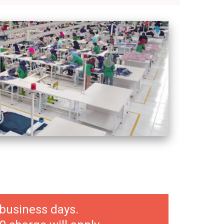
 business days.