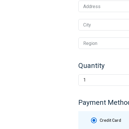
Address
City
Region
Quantity
Payment Metho
Credit Card