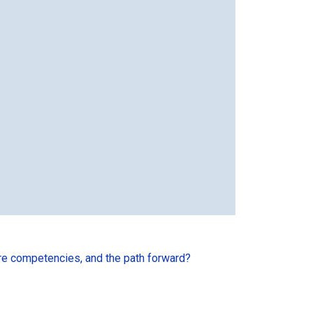
ore competencies, and the path forward?