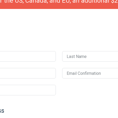
r the US, Canada, and EU, an additional $2
Last Name
Email Confirmation
ss